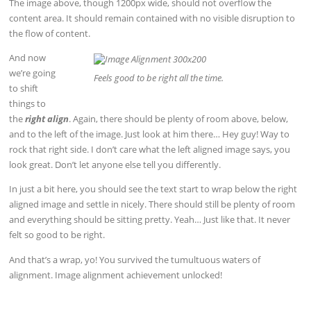
The image above, though 1200px wide, should not overflow the
content area. It should remain contained with no visible disruption to
the flow of content.
And now
we’re going
Feels good to be right all the time.
to shift
things to
the
right align
. Again, there should be plenty of room above, below,
and to the left of the image. Just look at him there… Hey guy! Way to
rock that right side. I don’t care what the left aligned image says, you
look great. Don’t let anyone else tell you differently.
In just a bit here, you should see the text start to wrap below the right
aligned image and settle in nicely. There should still be plenty of room
and everything should be sitting pretty. Yeah… Just like that. It never
felt so good to be right.
And that’s a wrap, yo! You survived the tumultuous waters of
alignment. Image alignment achievement unlocked!