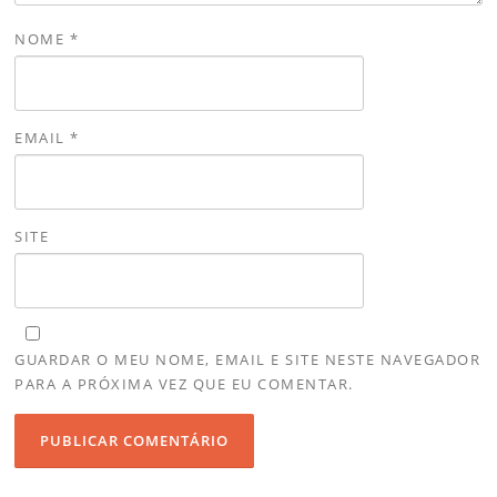
NOME
*
EMAIL
*
SITE
GUARDAR O MEU NOME, EMAIL E SITE NESTE NAVEGADOR
PARA A PRÓXIMA VEZ QUE EU COMENTAR.