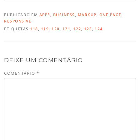
PUBLICADO EM
APPS
,
BUSINESS
,
MARKUP
,
ONE PAGE
,
RESPONSIVE
ETIQUETAS
118
,
119
,
120
,
121
,
122
,
123
,
124
DEIXE UM COMENTÁRIO
COMENTÁRIO
*