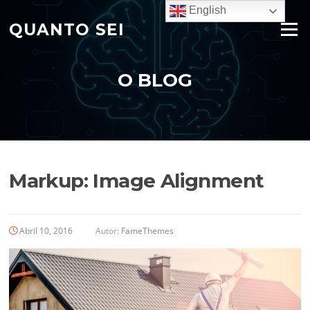
Saltar
English
para
QUANTO SEI
Menu
o
conteúdo
O BLOG
Markup: Image Alignment
Abril 10, 2016
Autor:
FameThemes