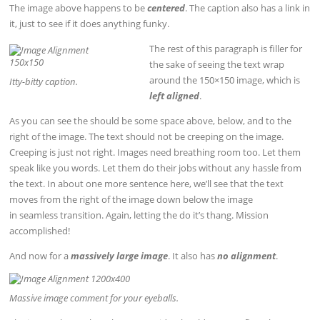
The image above happens to be
centered
. The caption also has a link in
it, just to see if it does anything funky.
The rest of this paragraph is filler for
the sake of seeing the text wrap
around the 150×150 image, which is
Itty-bitty caption.
left aligned
.
As you can see the should be some space above, below, and to the
right of the image. The text should not be creeping on the image.
Creeping is just not right. Images need breathing room too. Let them
speak like you words. Let them do their jobs without any hassle from
the text. In about one more sentence here, we’ll see that the text
moves from the right of the image down below the image
in seamless transition. Again, letting the do it’s thang. Mission
accomplished!
And now for a
massively large image
. It also has
no alignment
.
Massive image comment for your eyeballs.