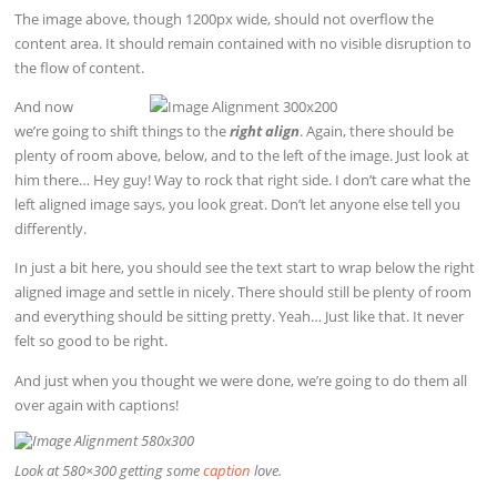
The image above, though 1200px wide, should not overflow the
content area. It should remain contained with no visible disruption to
the flow of content.
And now
we’re going to shift things to the
right align
. Again, there should be
plenty of room above, below, and to the left of the image. Just look at
him there… Hey guy! Way to rock that right side. I don’t care what the
left aligned image says, you look great. Don’t let anyone else tell you
differently.
In just a bit here, you should see the text start to wrap below the right
aligned image and settle in nicely. There should still be plenty of room
and everything should be sitting pretty. Yeah… Just like that. It never
felt so good to be right.
And just when you thought we were done, we’re going to do them all
over again with captions!
Look at 580×300 getting some
caption
love.