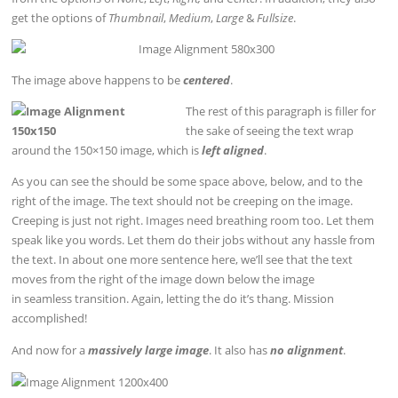
get the options of
Thumbnail
,
Medium
,
Large
&
Fullsize
.
The image above happens to be
centered
.
The rest of this paragraph is filler for
the sake of seeing the text wrap
around the 150×150 image, which is
left aligned
.
As you can see the should be some space above, below, and to the
right of the image. The text should not be creeping on the image.
Creeping is just not right. Images need breathing room too. Let them
speak like you words. Let them do their jobs without any hassle from
the text. In about one more sentence here, we’ll see that the text
moves from the right of the image down below the image
in seamless transition. Again, letting the do it’s thang. Mission
accomplished!
And now for a
massively large image
. It also has
no alignment
.