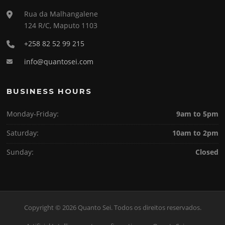
Rua da Malhangalene
124 R/C, Maputo 1103
+258 82 52 99 215
info@quantosei.com
BUSINESS HOURS
Monday-Friday:
9am to 5pm
Saturday:
10am to 2pm
Sunday:
Closed
Copyright © 2026 Quanto Sei. Todos os direitos reservados.