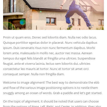
Proin ut quam eros. Donec sed lobortis diam. Nulla nec odio lacus.
Quisque porttitor egestas dolor in placerat. Nunc vehicula dapibus
ipsum. Duis venenatis risus non nunc fermentum dapibus. Morbi
lorem ante, malesuada in mollis nec, auctor nec massa. Aenean
tempus dui eget felis blandit at fringilla urna ultrices. Suspendisse
feugiat, ante et viverra lacinia, lectus sem lobortis dui, ultricies
consectetur leo mauris at tortor. Nunc et tortor sit amet orci
consequat semper. Nulla non fringilla diam.
Welcome to image alignment! The best way to demonstrate the ebb
and flow of the various image positioning options is to nestle them
snuggly among an ocean of words. Grab a paddle and let’s get started.
On the topic of alignment, it should be noted that users can choose
from the options of
None
,
Left
,
Right,
and
Center
. In addition, they also