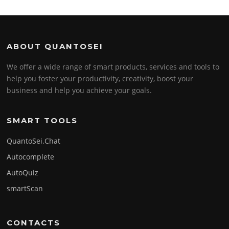
ABOUT QUANTOSEI
We offer a wide range of smart products, services and tools to
help you foster your productivity, creativity, boost your
business and help you achieve your goals.
SMART TOOLS
QuantoSei.Chat
Autocomplete
AutoQuiz
smartScan
CONTACTS