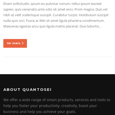
Etiam sollicitudin, ipsum eu pulvinar rutrum, tellus ipsum laoreet
sapien, quis venenatis ante odio sit amet eros. Proin magna. Duis vel
nibh at velit scelerisque suscipit. Curabitur turpis. Vestibulum suscipit
nulla quis orci. Fusce ac felis sit amet ligula pharetra condimentum.
Maecenas egestas arcu quis ligula mattis placerat. Duis lobortis…
ler mais
ABOUT QUANTOSEI
We offer a wide range of smart products, services and tools to
help you foster your productivity, creativity, boost your
business and help you achieve your goals.