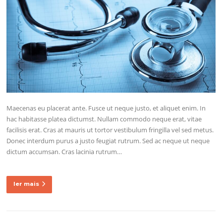
Maecenas eu placerat ante. Fusce ut neque justo, et aliquet enim. In
hac habitasse platea dictumst. Nullam commodo neque erat, vitae
facilisis erat. Cras at mauris ut tortor vestibulum fringilla vel sed metus.
Donec interdum purus a justo feugiat rutrum. Sed ac neque ut neque
dictum accumsan. Cras lacinia rutrum…
ler mais