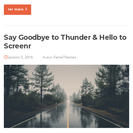
ler mais
Say Goodbye to Thunder & Hello to
Screenr
Janeiro 5, 2016
Autor:
FameThemes