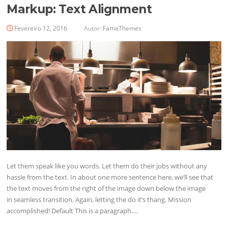
Markup: Text Alignment
Fevereiro 12, 2016
Autor:
FameThemes
Let them speak like you words. Let them do their jobs without any
hassle from the text. In about one more sentence here, we’ll see that
the text moves from the right of the image down below the image
in seamless transition. Again, letting the do it’s thang. Mission
accomplished! Default This is a paragraph….