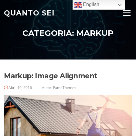
Saltar
English
para
QUANTO SEI
Menu
o
conteúdo
CATEGORIA:
MARKUP
Markup: Image Alignment
Abril 10, 2016
Autor:
FameThemes