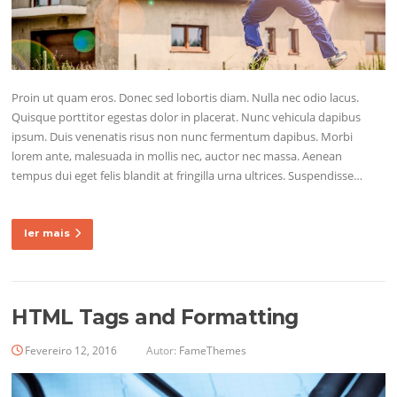
Proin ut quam eros. Donec sed lobortis diam. Nulla nec odio lacus.
Quisque porttitor egestas dolor in placerat. Nunc vehicula dapibus
ipsum. Duis venenatis risus non nunc fermentum dapibus. Morbi
lorem ante, malesuada in mollis nec, auctor nec massa. Aenean
tempus dui eget felis blandit at fringilla urna ultrices. Suspendisse…
ler mais
HTML Tags and Formatting
Fevereiro 12, 2016
Autor:
FameThemes