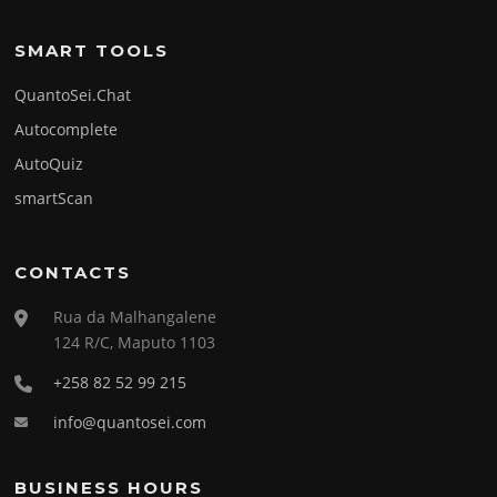
SMART TOOLS
QuantoSei.Chat
Autocomplete
AutoQuiz
smartScan
CONTACTS
Rua da Malhangalene
124 R/C, Maputo 1103
+258 82 52 99 215
info@quantosei.com
BUSINESS HOURS