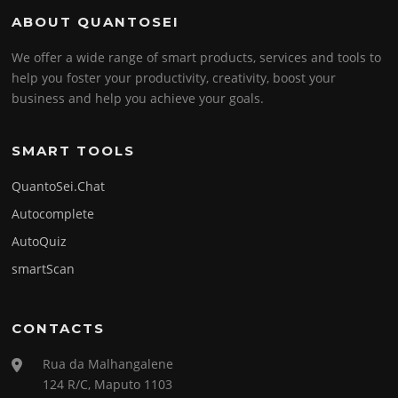
ABOUT QUANTOSEI
We offer a wide range of smart products, services and tools to
help you foster your productivity, creativity, boost your
business and help you achieve your goals.
SMART TOOLS
QuantoSei.Chat
Autocomplete
AutoQuiz
smartScan
CONTACTS
Rua da Malhangalene
124 R/C, Maputo 1103