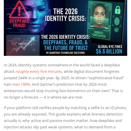
In 2024, identity systems somewhere in the world faced a deepfake
attack
roughly every five minutes
, while digital document forgeries
jumped 244% in a single year. By 2025, AI-driven “sophisticated fraud”
had
risen 180%
. And Gartner’s prediction that by 2026 most
enterprises would stop trusting face biometrics on their own? That is
no longer a forecast — it is where we are now.
If your platform still verifies people by matching a selfie to an ID photo,
you are already exposed. This guide explains what liveness detection
actually is, why active and passive modes matter, how deepfake and
injection attacks slip past weak systems, what to demand from a