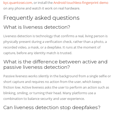
kyc.quantosei.com
, or install the
Android touchless-fingerprint demo
on any phone and watch it work on real hardware.
Frequently asked questions
What is liveness detection?
Liveness detection is technology that confirms a real, living person is
physically present during a verification check, rather than a photo, a
recorded video, a mask, or a deepfake. It runs at the moment of
capture, before any identity match is trusted.
What is the difference between active and
passive liveness detection?
Passive liveness works silently in the background from a single selfie or
short capture and requires no action from the user, which keeps
friction low. Active liveness asks the user to perform an action such as
blinking, smiling, or turning their head. Many platforms use a
combination to balance security and user experience.
Can liveness detection stop deepfakes?