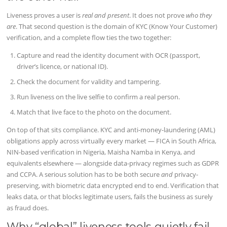
Liveness proves a user is
real and present
. It does not prove
who they
are
. That second question is the domain of KYC (Know Your Customer)
verification, and a complete flow ties the two together:
Capture and read the identity document with OCR (passport,
driver’s licence, or national ID).
Check the document for validity and tampering.
Run liveness on the live selfie to confirm a real person.
Match that live face to the photo on the document.
On top of that sits compliance. KYC and anti-money-laundering (AML)
obligations apply across virtually every market — FICA in South Africa,
NIN-based verification in Nigeria, Maisha Namba in Kenya, and
equivalents elsewhere — alongside data-privacy regimes such as GDPR
and CCPA. A serious solution has to be both secure
and
privacy-
preserving, with biometric data encrypted end to end. Verification that
leaks data, or that blocks legitimate users, fails the business as surely
as fraud does.
Why “global” liveness tools quietly fail