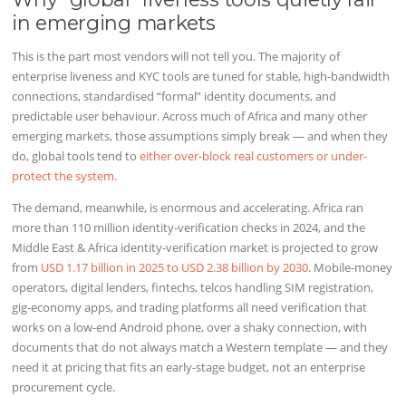
in emerging markets
This is the part most vendors will not tell you. The majority of
enterprise liveness and KYC tools are tuned for stable, high-bandwidth
connections, standardised “formal” identity documents, and
predictable user behaviour. Across much of Africa and many other
emerging markets, those assumptions simply break — and when they
do, global tools tend to
either over-block real customers or under-
protect the system
.
The demand, meanwhile, is enormous and accelerating. Africa ran
more than 110 million identity-verification checks in 2024, and the
Middle East & Africa identity-verification market is projected to grow
from
USD 1.17 billion in 2025 to USD 2.38 billion by 2030
. Mobile-money
operators, digital lenders, fintechs, telcos handling SIM registration,
gig-economy apps, and trading platforms all need verification that
works on a low-end Android phone, over a shaky connection, with
documents that do not always match a Western template — and they
need it at pricing that fits an early-stage budget, not an enterprise
procurement cycle.