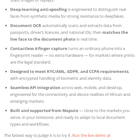
static images or replays.
Deep-learning anti-spoofing
is engineered to distinguish real
faces from synthetic media for strong resistance to deepfakes.
Document OCR
automatically scans and extracts data from
passports, driver’s licences, and national IDs, then
matches the
live face to the document photo
in real time.
Contactless 4-finger capture
turns an ordinary phone into a
fingerprint reader — no extra hardware — for markets where prints
are the legal standard.
Designed to meet KYC/AML, GDPR, and CCPA requirements
,
with encrypted handling of biometric and identity data.
Seamless API integration
across web, mobile, and desktop,
engineered for the connectivity and device realities of African and
emerging markets.
Built and supported from Maputo
— close to the markets you
serve, in your timezone, and ready to adapt to local document
types and workflows.
The fastest way to judge it is to try it.
Run the live demo at