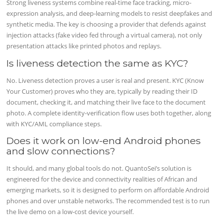
Strong liveness systems combine real-time face tracking, micro-
expression analysis, and deep-learning models to resist deepfakes and
synthetic media. The key is choosing a provider that defends against
injection attacks (fake video fed through a virtual camera), not only
presentation attacks like printed photos and replays.
Is liveness detection the same as KYC?
No. Liveness detection proves a user is real and present. KYC (Know
Your Customer) proves who they are, typically by reading their ID
document, checking it, and matching their live face to the document
photo. A complete identity-verification flow uses both together, along
with KYC/AML compliance steps.
Does it work on low-end Android phones
and slow connections?
It should, and many global tools do not. QuantoSei’s solution is
engineered for the device and connectivity realities of African and
emerging markets, so it is designed to perform on affordable Android
phones and over unstable networks. The recommended test is to run
the live demo on a low-cost device yourself.