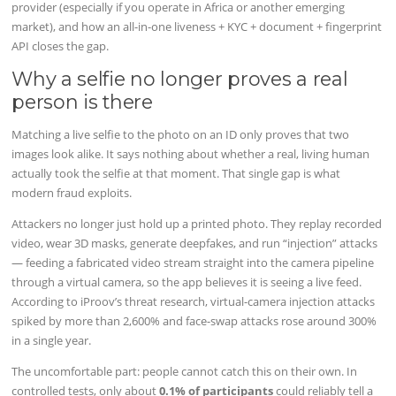
provider (especially if you operate in Africa or another emerging
market), and how an all-in-one liveness + KYC + document + fingerprint
API closes the gap.
Why a selfie no longer proves a real
person is there
Matching a live selfie to the photo on an ID only proves that two
images look alike. It says nothing about whether a real, living human
actually took the selfie at that moment. That single gap is what
modern fraud exploits.
Attackers no longer just hold up a printed photo. They replay recorded
video, wear 3D masks, generate deepfakes, and run “injection” attacks
— feeding a fabricated video stream straight into the camera pipeline
through a virtual camera, so the app believes it is seeing a live feed.
According to iProov’s threat research, virtual-camera injection attacks
spiked by more than 2,600% and face-swap attacks rose around 300%
in a single year.
The uncomfortable part: people cannot catch this on their own. In
controlled tests, only about
0.1% of participants
could reliably tell a