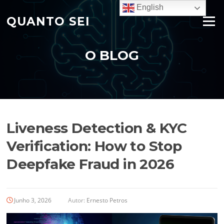
Saltar
English
para
QUANTO SEI
Menu
o
conteúdo
O BLOG
Liveness Detection & KYC
Verification: How to Stop
Deepfake Fraud in 2026
Junho 3, 2026
Autor:
Ernesto Petros