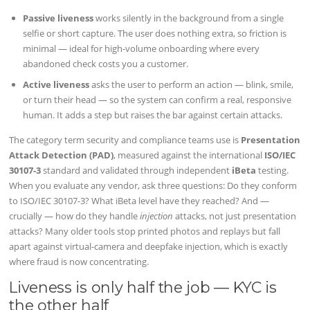
Passive liveness
works silently in the background from a single
selfie or short capture. The user does nothing extra, so friction is
minimal — ideal for high-volume onboarding where every
abandoned check costs you a customer.
Active liveness
asks the user to perform an action — blink, smile,
or turn their head — so the system can confirm a real, responsive
human. It adds a step but raises the bar against certain attacks.
The category term security and compliance teams use is
Presentation
Attack Detection (PAD)
, measured against the international
ISO/IEC
30107-3
standard and validated through independent
iBeta
testing.
When you evaluate any vendor, ask three questions: Do they conform
to ISO/IEC 30107-3? What iBeta level have they reached? And —
crucially — how do they handle
injection
attacks, not just presentation
attacks? Many older tools stop printed photos and replays but fall
apart against virtual-camera and deepfake injection, which is exactly
where fraud is now concentrating.
Liveness is only half the job — KYC is
the other half