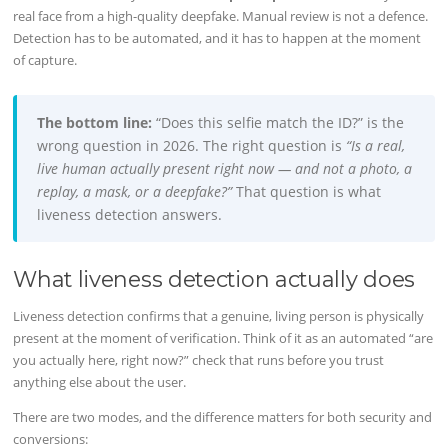
real face from a high-quality deepfake. Manual review is not a defence.
Detection has to be automated, and it has to happen at the moment
of capture.
The bottom line:
“Does this selfie match the ID?” is the
wrong question in 2026. The right question is
“Is a real,
live human actually present right now — and not a photo, a
replay, a mask, or a deepfake?”
That question is what
liveness detection answers.
What liveness detection actually does
Liveness detection confirms that a genuine, living person is physically
present at the moment of verification. Think of it as an automated “are
you actually here, right now?” check that runs before you trust
anything else about the user.
There are two modes, and the difference matters for both security and
conversions: