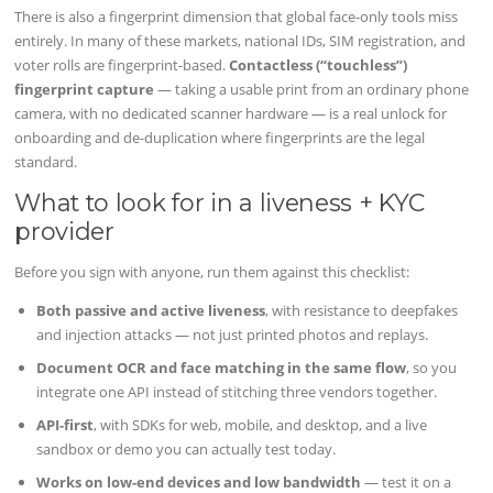
There is also a fingerprint dimension that global face-only tools miss
entirely. In many of these markets, national IDs, SIM registration, and
voter rolls are fingerprint-based.
Contactless (“touchless”)
fingerprint capture
— taking a usable print from an ordinary phone
camera, with no dedicated scanner hardware — is a real unlock for
onboarding and de-duplication where fingerprints are the legal
standard.
What to look for in a liveness + KYC
provider
Before you sign with anyone, run them against this checklist:
Both passive and active liveness
, with resistance to deepfakes
and injection attacks — not just printed photos and replays.
Document OCR and face matching in the same flow
, so you
integrate one API instead of stitching three vendors together.
API-first
, with SDKs for web, mobile, and desktop, and a live
sandbox or demo you can actually test today.
Works on low-end devices and low bandwidth
— test it on a