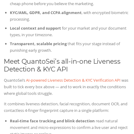
cheap phone before you believe the marketing.
KYC/AML, GDPR, and CCPA alignment
, with encrypted biometric
processing.
Local context and support
for your market and your document
types, in your timezone.
Transparent, scalable pricing
that fits your stage instead of
punishing early growth.
Meet QuantoSei’s all-in-one Liveness
Detection & KYC API
QuantoSei’s
AI-powered Liveness Detection & KYC Verification API
was
built to tick every box above — and to work in exactly the conditions
where global tools struggle.
It combines liveness detection, facial recognition, document OCR, and
contactless 4-finger fingerprint capture in a single platform:
Real-time face tracking and blink detection
read natural
movement and micro-expressions to confirm a live user and reject