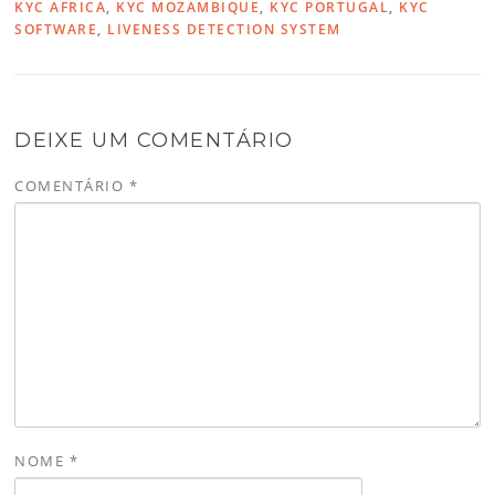
KYC AFRICA
,
KYC MOZAMBIQUE
,
KYC PORTUGAL
,
KYC
SOFTWARE
,
LIVENESS DETECTION SYSTEM
DEIXE UM COMENTÁRIO
COMENTÁRIO
*
NOME
*