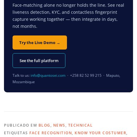
Face-matching alone no longer holds the line. See real
liveness detection, KYC, and contactless fingerprint
capture working together — then integrate in days,
not months.
Try the Live Demo →
See the full platform
Talk to us:
info@quantosei.com
· +258 82 52 99 215 · Maputo,
Mozambique
PUBLICADO EM
BLOG
,
NEWS
,
TECHNICAL
ETIQUETAS
FACE RECOGNITION
,
KNOW YOUR COSTUMER
,