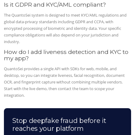
Is it GDPR and KYC/AML compliant?
The QuantoSei system is designed to meet KYC/AML regulations and
global data-privacy standards including GDPR and CCPA, with
encrypted processing of biometric and identity data. Your specific
compliance obligations will also depend on your jurisdiction and
industry.
How do I add liveness detection and KYC to
my app?
QuantoSei provides a single API with SDKs for web, mobile, and
desktop, so you can integrate liveness, facial recognition, document
OCR, and fingerprint capture without combining multiple vendors.
Start with the live demo, then contact the team to scope your
integration.
Stop deepfake fraud before it
reaches your platform