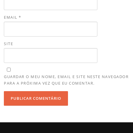
EMAIL
*
SITE
GUARDAR O MEU NOME, EMAIL E SITE NESTE NAVEGADOR
PARA A PRÓXIMA VEZ QUE EU COMENTAR.