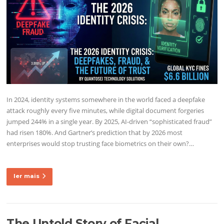
In 2024, identity systems somewhere in the world faced a deepfake
attack roughly every five minutes, while digital document forgeries
jumped 244% in a single year. By 2025, AI-driven “sophisticated fraud”
had risen 180%. And Gartner’s prediction that by 2026 most
enterprises would stop trusting face biometrics on their own?…
ler mais
The Untold Story of Facial