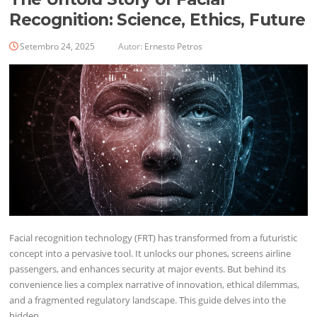
Recognition: Science, Ethics, Future
Setembro 24, 2025
Autor:
Ernesto Petros
Facial recognition technology (FRT) has transformed from a futuristic
concept into a pervasive tool. It unlocks our phones, screens airline
passengers, and enhances security at major events. But behind its
convenience lies a complex narrative of innovation, ethical dilemmas,
and a fragmented regulatory landscape. This guide delves into the
hidden…