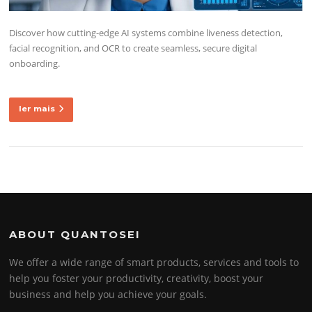
Discover how cutting-edge AI systems combine liveness detection,
facial recognition, and OCR to create seamless, secure digital
onboarding.
ler mais
ABOUT QUANTOSEI
We offer a wide range of smart products, services and tools to
help you foster your productivity, creativity, boost your
business and help you achieve your goals.