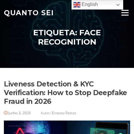
Saltar
English
para
QUANTO SEI
Menu
o
conteúdo
ETIQUETA:
FACE
RECOGNITION
Liveness Detection & KYC
Verification: How to Stop Deepfake
Fraud in 2026
Junho 3, 2026
Autor:
Ernesto Petros