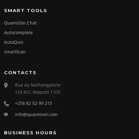
SMART TOOLS
QuantoSei.Chat
Autocomplete
AutoQuiz
smartScan
CONTACTS
Rua da Malhangalene
124 R/C, Maputo 1103
+258 82 52 99 215
info@quantosei.com
BUSINESS HOURS