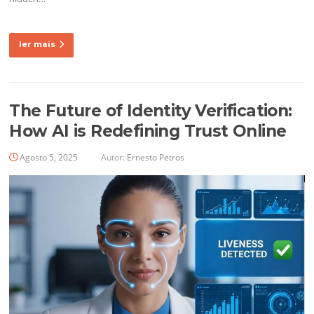
ler mais
The Future of Identity Verification:
How AI is Redefining Trust Online
Agosto 5, 2025
Autor:
Ernesto Petros