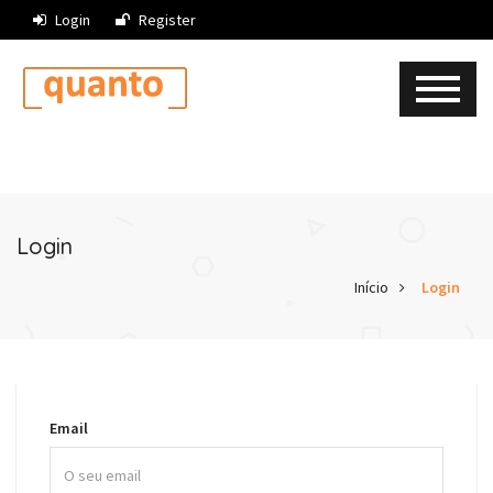
Login
Register
Login
Início
Login
Email