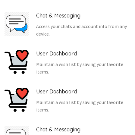
Chat & Messaging
Access your chats and account info from any
device.
User Dashboard
Maintain a wish list by saving your favorite
items.
User Dashboard
Maintain a wish list by saving your favorite
items.
Chat & Messaging