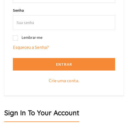
Senha
Lembrar-me
Esqueceu a Senha?
ENTRAR
Crie uma conta.
Sign In To Your Account