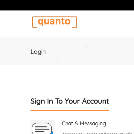
Login
Sign In To Your Account
Chat & Messaging