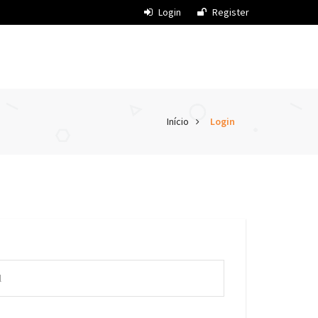
Login
Register
Início
Login