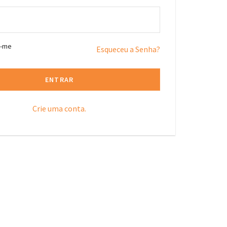
r-me
Esqueceu a Senha?
ENTRAR
Crie uma conta.