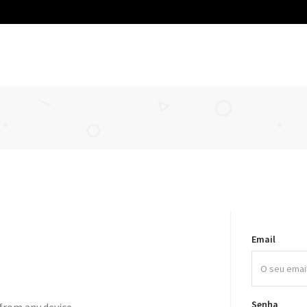
Email
Senha