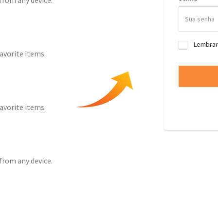
from any device.
Lembra
favorite items.
favorite items.
from any device.