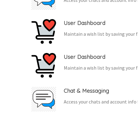
Access your chats and account info 
User Dashboard
Maintain a wish list by saving your 
User Dashboard
Maintain a wish list by saving your 
Chat & Messaging
Access your chats and account info 