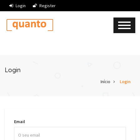
Login
Register
Login
Início
Login
Email