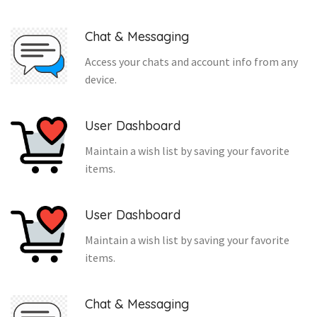
Chat & Messaging
Access your chats and account info from any
device.
User Dashboard
Maintain a wish list by saving your favorite
items.
User Dashboard
Maintain a wish list by saving your favorite
items.
Chat & Messaging