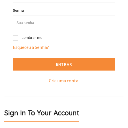
Senha
Lembrar-me
Esqueceu a Senha?
ENTRAR
Crie uma conta.
Sign In To Your Account