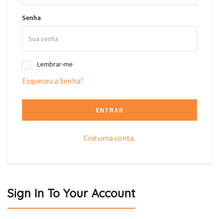
Senha
Lembrar-me
Esqueceu a Senha?
ENTRAR
Crie uma conta.
Sign In To Your Account