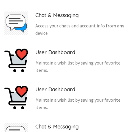
Chat & Messaging
Access your chats and account info from any
device.
User Dashboard
Maintain a wish list by saving your favorite
items.
User Dashboard
Maintain a wish list by saving your favorite
items.
Chat & Messaging