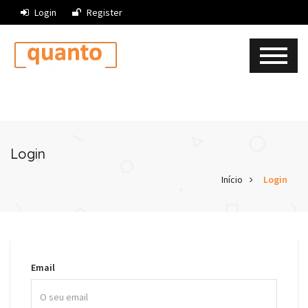
Login
Register
Login
Início
Login
Email