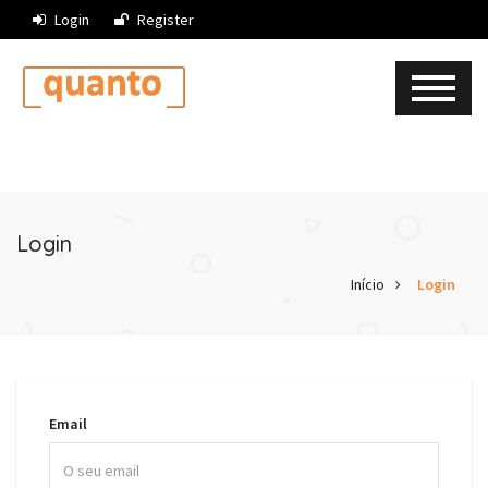
Login
Register
Login
Início
Login
Email