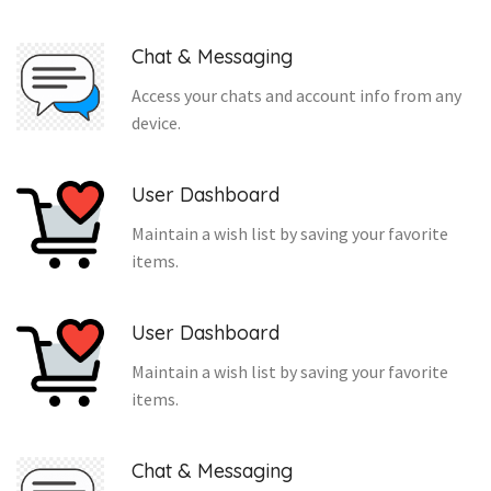
Chat & Messaging
Access your chats and account info from any
device.
User Dashboard
Maintain a wish list by saving your favorite
items.
User Dashboard
Maintain a wish list by saving your favorite
items.
Chat & Messaging