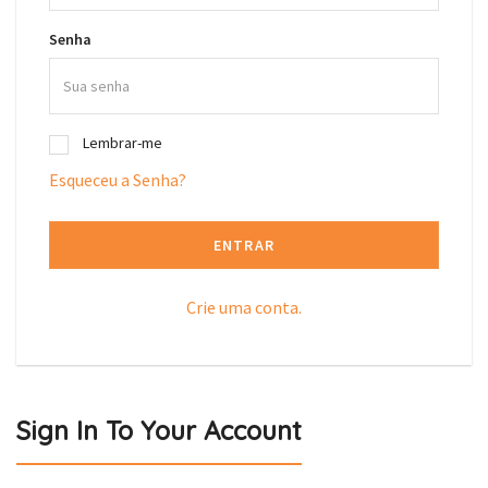
Senha
Lembrar-me
Esqueceu a Senha?
ENTRAR
Crie uma conta.
Sign In To Your Account