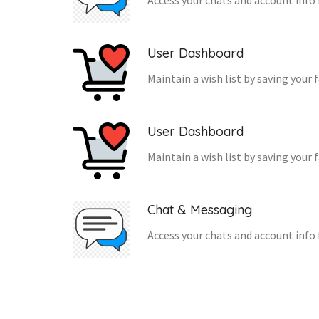
Access your chats and account info 
User Dashboard
Maintain a wish list by saving your 
User Dashboard
Maintain a wish list by saving your 
Chat & Messaging
Access your chats and account info 