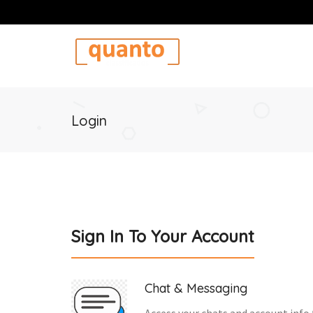
Login
Sign In To Your Account
Chat & Messaging