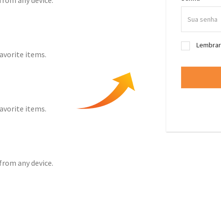
from any device.
Lembra
favorite items.
favorite items.
from any device.