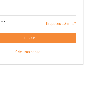
r-me
Esqueceu a Senha?
ENTRAR
Crie uma conta.