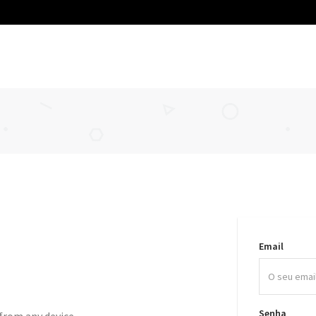
Email
Senha