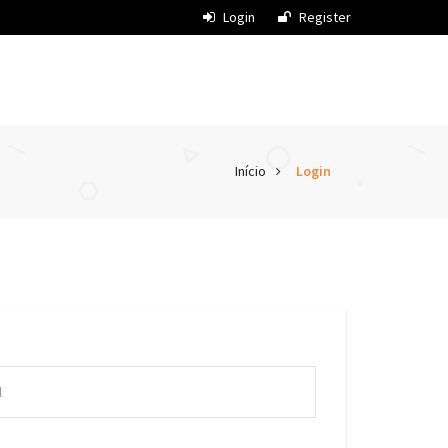
Login
Register
Início
Login