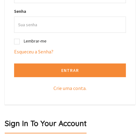
Senha
Lembrar-me
Esqueceu a Senha?
ENTRAR
Crie uma conta.
Sign In To Your Account