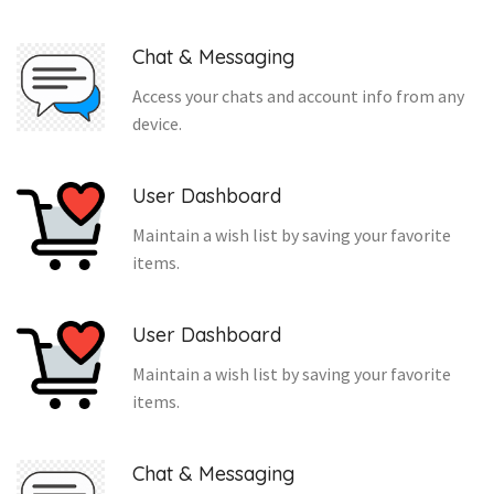
Chat & Messaging
Access your chats and account info from any
device.
User Dashboard
Maintain a wish list by saving your favorite
items.
User Dashboard
Maintain a wish list by saving your favorite
items.
Chat & Messaging