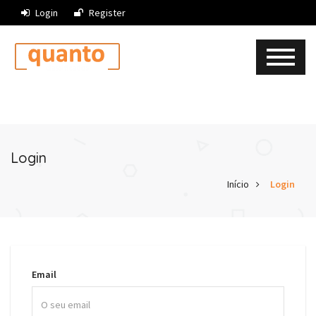
Login
Register
Login
Início
Login
Email