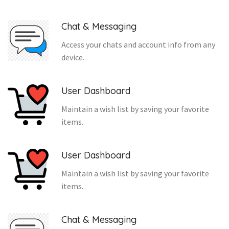
Chat & Messaging
Access your chats and account info from any
device.
User Dashboard
Maintain a wish list by saving your favorite
items.
User Dashboard
Maintain a wish list by saving your favorite
items.
Chat & Messaging