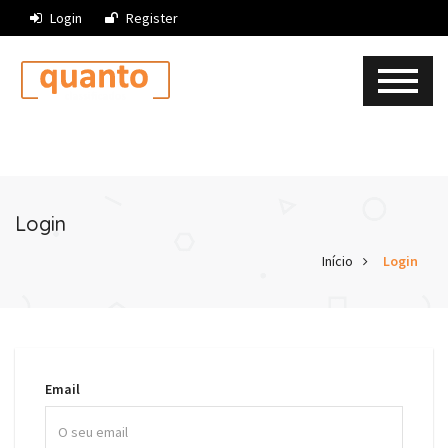
Login
Register
Login
Início
Login
Email