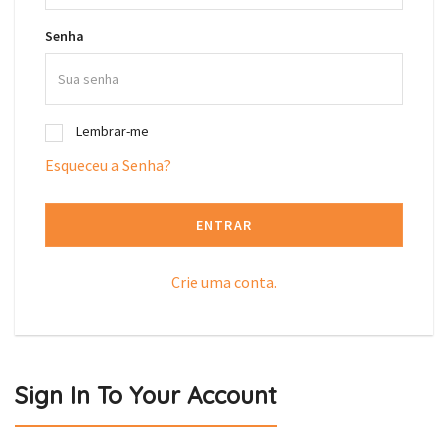
Senha
Lembrar-me
Esqueceu a Senha?
ENTRAR
Crie uma conta.
Sign In To Your Account