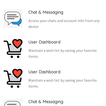
Chat & Messaging
Access your chats and account info from any
device.
User Dashboard
Maintain a wish list by saving your favorite
items.
User Dashboard
Maintain a wish list by saving your favorite
items.
Chat & Messaging