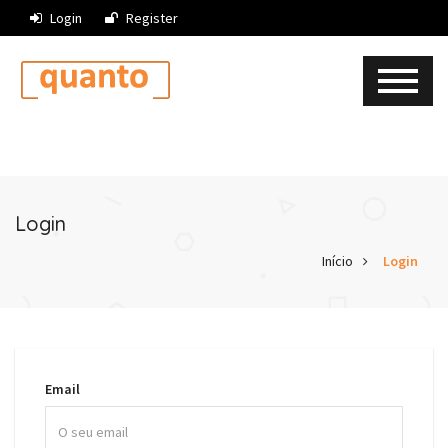
Login
Register
Login
Início
Login
Email