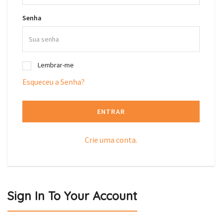
Senha
Lembrar-me
Esqueceu a Senha?
ENTRAR
Crie uma conta.
Sign In To Your Account