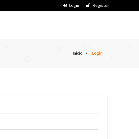
Login
Register
Início
Login