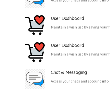
Access your chats and account info 
User Dashboard
Maintain a wish list by saving your 
User Dashboard
Maintain a wish list by saving your 
Chat & Messaging
Access your chats and account info 