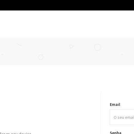
Email
Senha