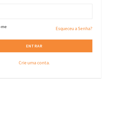
r-me
Esqueceu a Senha?
ENTRAR
Crie uma conta.