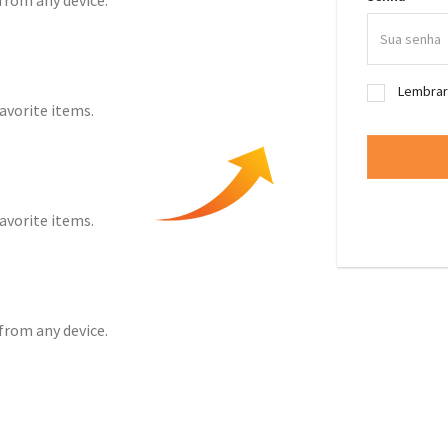
from any device.
Lembra
favorite items.
favorite items.
from any device.