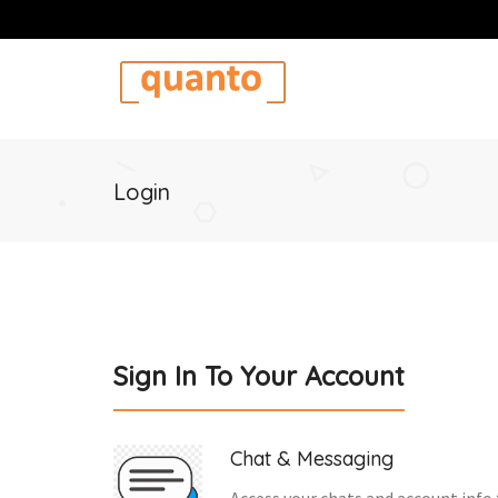
Login
Sign In To Your Account
Chat & Messaging