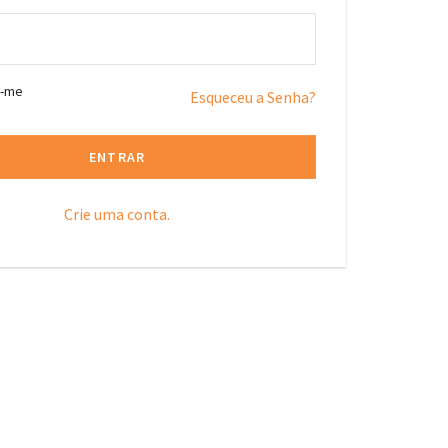
r-me
Esqueceu a Senha?
ENTRAR
Crie uma conta.