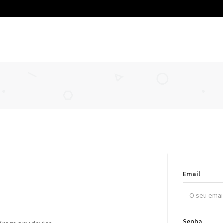
Email
Senha