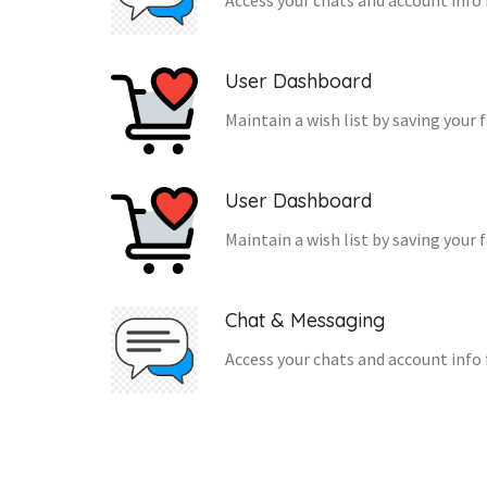
Access your chats and account info 
User Dashboard
Maintain a wish list by saving your 
User Dashboard
Maintain a wish list by saving your 
Chat & Messaging
Access your chats and account info 