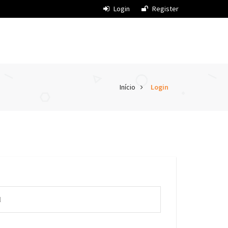
Login
Register
Início
Login