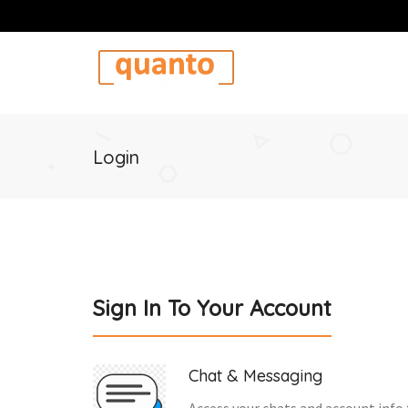
Login
Sign In To Your Account
Chat & Messaging