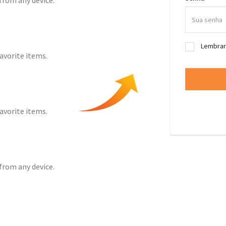
from any device.
Lembra
favorite items.
favorite items.
from any device.