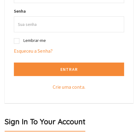
Senha
Lembrar-me
Esqueceu a Senha?
ENTRAR
Crie uma conta.
Sign In To Your Account