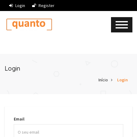
Login
Register
Login
Início
Login
Email