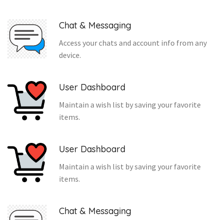
Chat & Messaging
Access your chats and account info from any
device.
User Dashboard
Maintain a wish list by saving your favorite
items.
User Dashboard
Maintain a wish list by saving your favorite
items.
Chat & Messaging