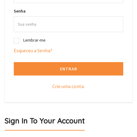
Senha
Lembrar-me
Esqueceu a Senha?
ENTRAR
Crie uma conta.
Sign In To Your Account