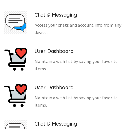
Chat & Messaging
Access your chats and account info from any
device.
User Dashboard
Maintain a wish list by saving your favorite
items.
User Dashboard
Maintain a wish list by saving your favorite
items.
Chat & Messaging