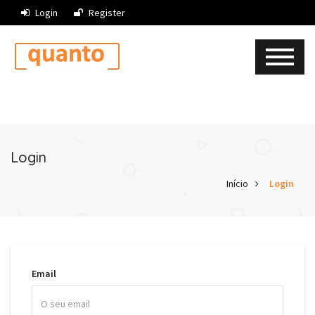
Login
Register
Login
Início
Login
Email