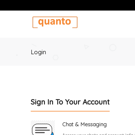
Login
Sign In To Your Account
Chat & Messaging