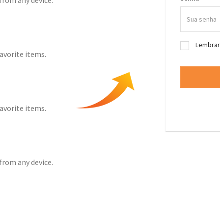
from any device.
Lembra
favorite items.
favorite items.
from any device.