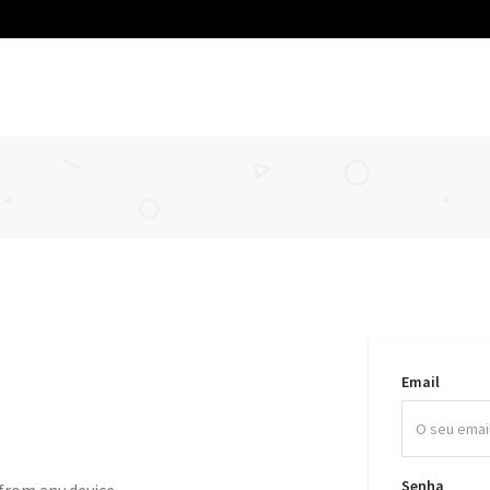
Email
Senha