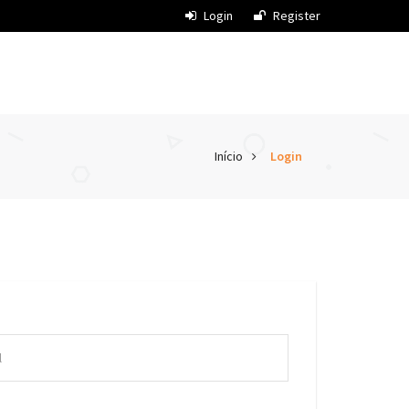
Login
Register
Início
Login