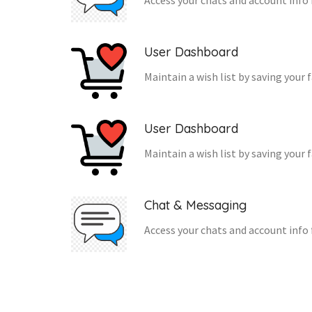
Access your chats and account info 
User Dashboard
Maintain a wish list by saving your 
User Dashboard
Maintain a wish list by saving your 
Chat & Messaging
Access your chats and account info 