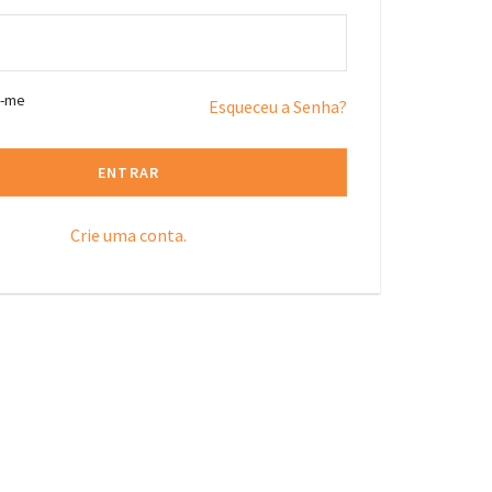
r-me
Esqueceu a Senha?
ENTRAR
Crie uma conta.