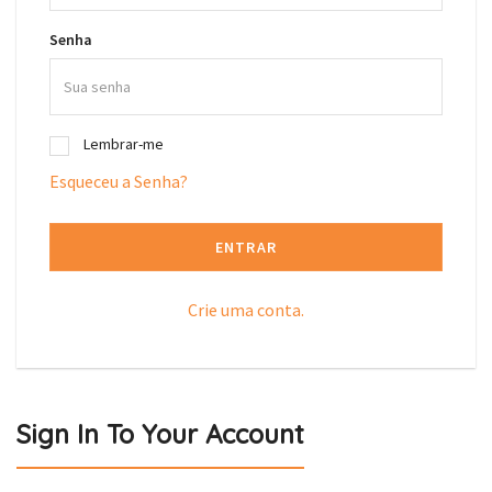
Senha
Lembrar-me
Esqueceu a Senha?
ENTRAR
Crie uma conta.
Sign In To Your Account