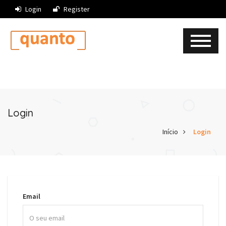
Login
Register
Login
Início
Login
Email