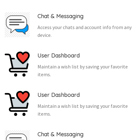
Chat & Messaging
Access your chats and account info from any
device.
User Dashboard
Maintain a wish list by saving your favorite
items.
User Dashboard
Maintain a wish list by saving your favorite
items.
Chat & Messaging