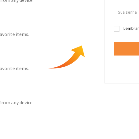
from any device.
Lembra
favorite items.
favorite items.
from any device.