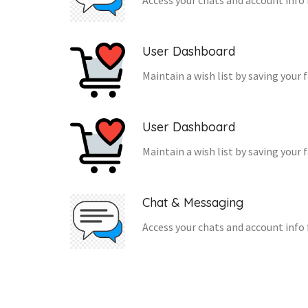
Access your chats and account info 
User Dashboard
Maintain a wish list by saving your 
User Dashboard
Maintain a wish list by saving your 
Chat & Messaging
Access your chats and account info 