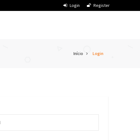
Login
Register
Início
Login