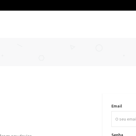
Email
Senha