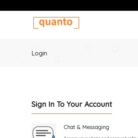
Login
Sign In To Your Account
Chat & Messaging