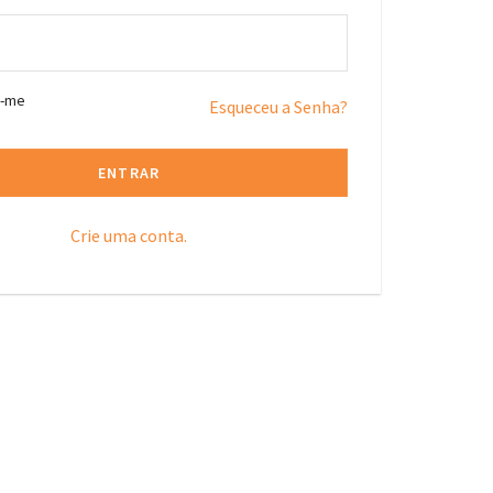
r-me
Esqueceu a Senha?
ENTRAR
Crie uma conta.